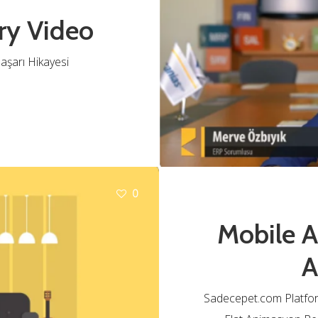
ry Video
aşarı Hikayesi
0
Mobile 
A
Sadecepet.com Platfo