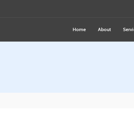
Home
About
Servi