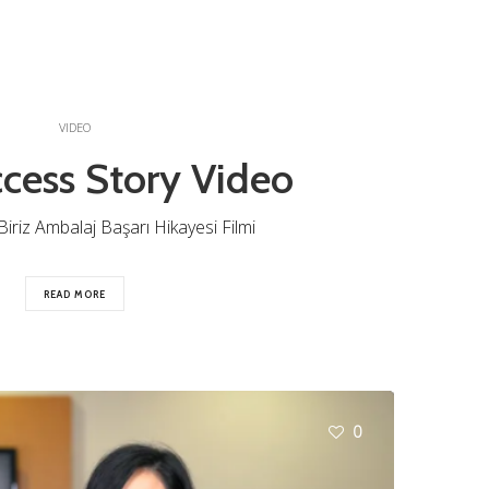
VIDEO
cess Story Video
iriz Ambalaj Başarı Hikayesi Filmi
READ MORE
0