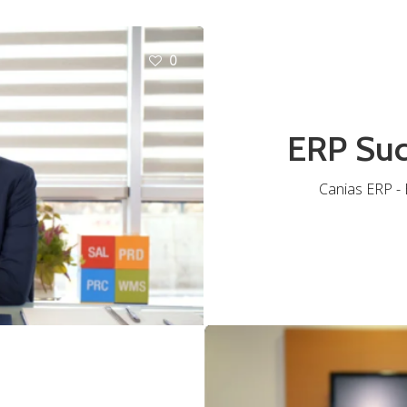
0
ERP Suc
Canias ERP - B