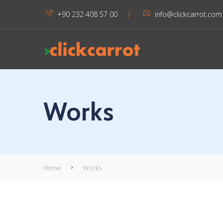
/
+90 232 408 57 00
info@clickcarrot.com
Works
Home
Works