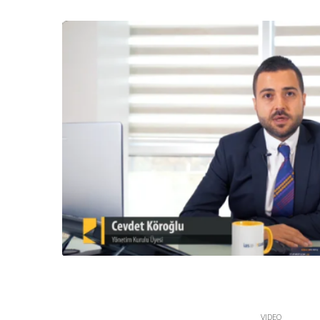
VIDEO