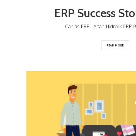
ERP Success Sto
Canias ERP - Altan Hidrolik ERP B
READ MORE