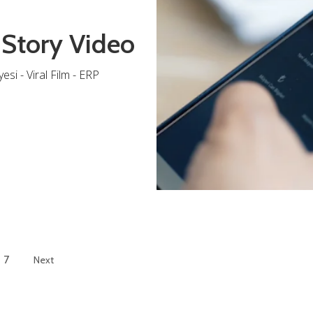
 Story Video
si - Viral Film - ERP
7
Next