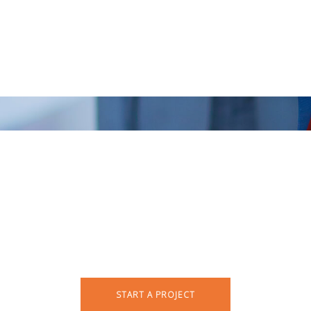
rt your creative jour
START A PROJECT