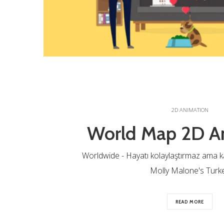
2D ANIMATION
World Map 2D A
Worldwide - Hayatı kolaylaştırmaz ama katl
Molly Malone's Turk
READ MORE