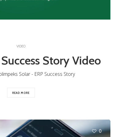
VIDEO
 Success Story Video
olimpeks Solar - ERP Success Story
READ MORE
0