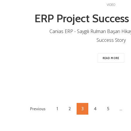
VIDEO
ERP Project Success
Canias ERP - Saygılı Rulman Başarı Hikaye
Success Story
READ MORE
1
2
3
4
5
…
Previous