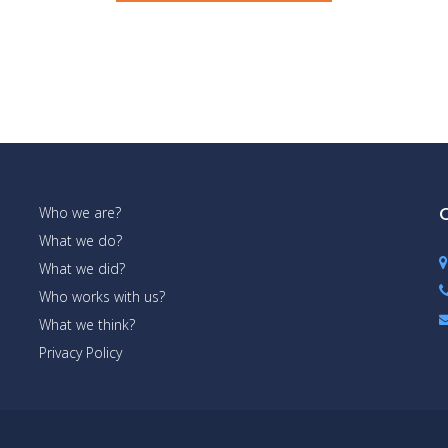
Who we are?
C
What we do?
What we did?
Who works with us?
What we think?
Privacy Policy