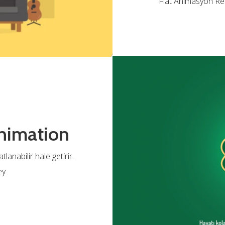
Flat Animasyon Rek
nimation
anabilir hale getirir.
ey