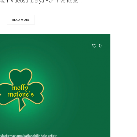
lam Videosu (Derya Hanım ve Kedisi...
READ MORE
0