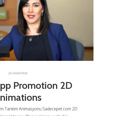
2D ANIMATION
App Promotion 2D
nimations
rm Tanıtım Animasyonu Sadecepet.com 2D