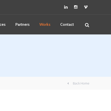
ces
Partners
Works
Contact
Back Home