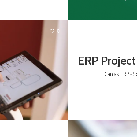
0
ERP Project
Canias ERP - S