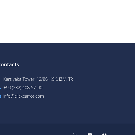
ontacts
Karsiyaka Tower, 12/88, KSK, IZM, TR
+90 (232) 408-57-00
info@clickcarrot.com