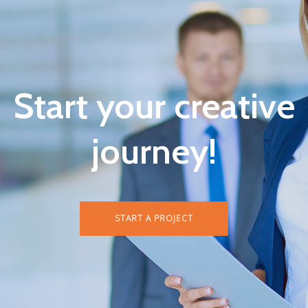
Start your creative
journey!
START A PROJECT