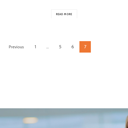
READ MORE
1
…
5
6
7
Previous