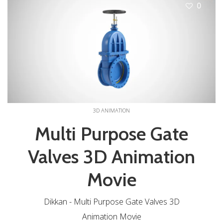
0
3D ANIMATION
Multi Purpose Gate
Valves 3D Animation
Movie
Dikkan - Multi Purpose Gate Valves 3D
Animation Movie