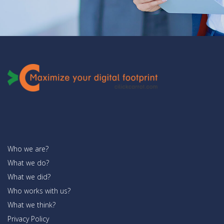
Who we are?
What we do?
What we did?
Who works with us?
What we think?
Privacy Policy