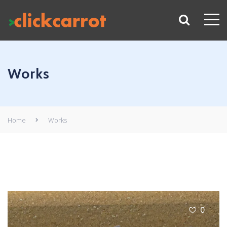
Works
Home
Works
0