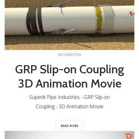
3D ANIMATION
GRP Slip-on Coupling
3D Animation Movie
Superlit Pipe Industries - GRP Slip-on
Coupling - 3D Animation Movie
READ MORE