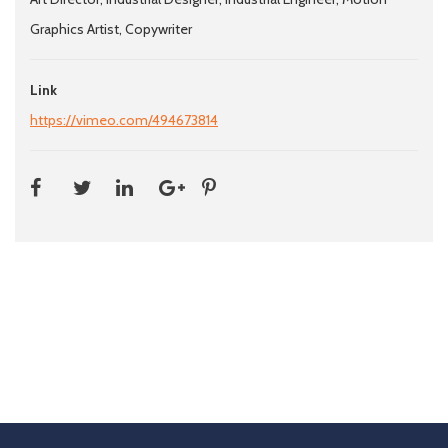
Graphics Artist, Copywriter
Link
https://vimeo.com/494673814