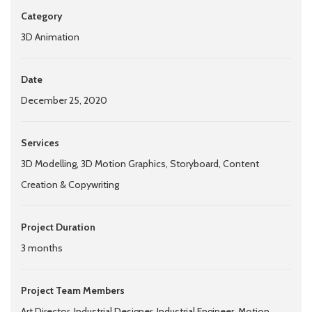
Category
3D Animation
Date
December 25, 2020
Services
3D Modelling, 3D Motion Graphics, Storyboard, Content
Creation & Copywriting
Project Duration
3 months
Project Team Members
Art Director, Industrial Designer, Industrial Engineer, Motion