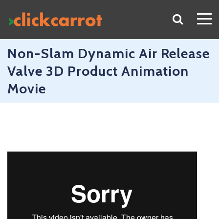
Non-Slam Dynamic Air Release
Valve 3D Product Animation
Movie