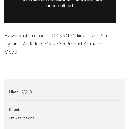
Hawle Austria Group – ÖZ-KAN Makina | Non-Slam
Dynamic Air Release Valve 3D Product Animation
Movie
Likes:
0
Client
Öz-kan Makina