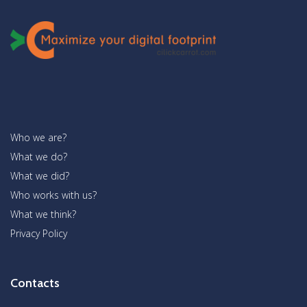
Who we are?
What we do?
What we did?
Who works with us?
What we think?
Privacy Policy
Contacts