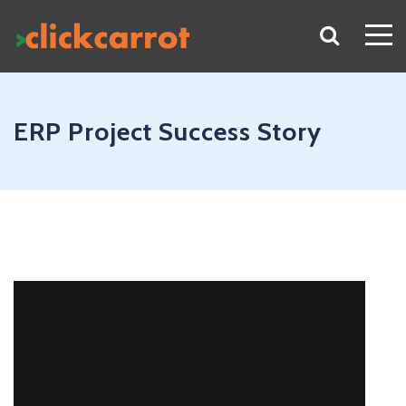
ERP Project Success Story