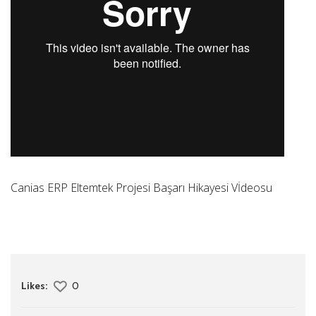
Canias ERP Eltemtek Projesi Başarı Hikayesi Vİdeosu
Likes:
0