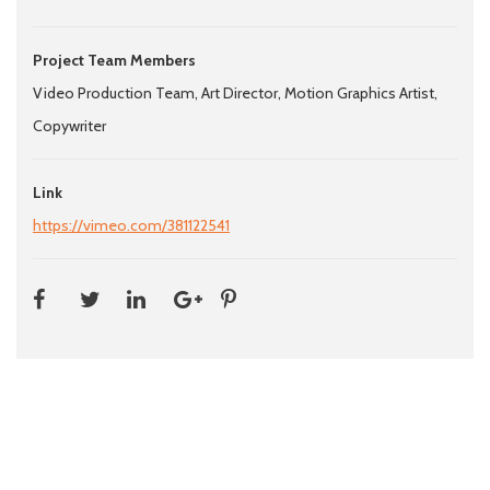
Project Team Members
Video Production Team, Art Director, Motion Graphics Artist,
Copywriter
Link
https://vimeo.com/381122541