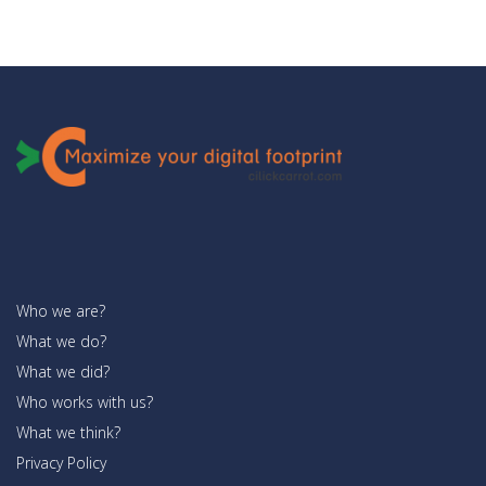
Who we are?
What we do?
What we did?
Who works with us?
What we think?
Privacy Policy