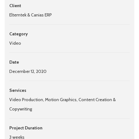
Client
Eltemtek & Canias ERP
Category
Video
Date
December 12, 2020
Services
Video Production, Motion Graphics, Content Creation &
Copywriting
Project Duration
3 weeks